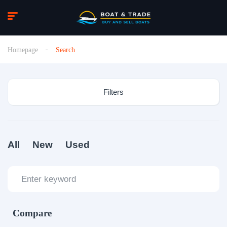
Homepage
Search
Filters
All
New
Used
Compare