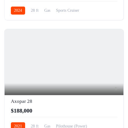
2024
28 ft
Gas
Sports Cruiser
5
Axopar 28
$188,000
2021
28 ft
Gas
Pilothouse (Power)