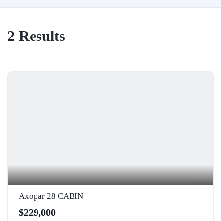
2
Results
5
Axopar 28 CABIN
$229,000