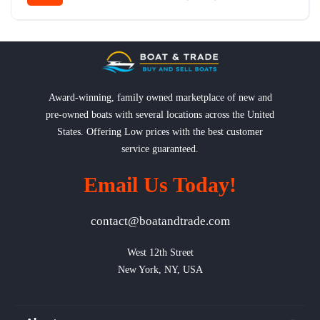
Award-winning, family owned marketplace of new and
pre-owned boats with several locations across the United
States. Offering Low prices with the best customer
service guaranteed.
Email Us Today!
contact@boatandtrade.com
West 12th Street

New York, NY, USA