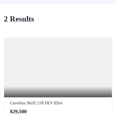
2
Results
5
Carolina Skiff 218 DLV Elite
$29,500