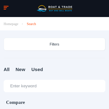
Homepage
Search
Filters
All
New
Used
Compare