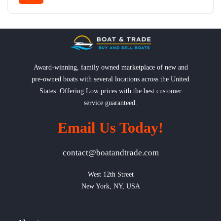
Award-winning, family owned marketplace of new and
pre-owned boats with several locations across the United
States. Offering Low prices with the best customer
service guaranteed.
Email Us Today!
contact@boatandtrade.com
West 12th Street

New York, NY, USA