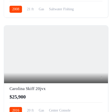
2008
21 ft
Gas
Saltwater Fishing
5
Carolina Skiff 20jvx
$25,900
2016
20 ft
Gas
Center Console