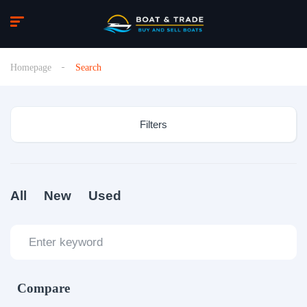
Homepage
Search
Filters
All
New
Used
Compare