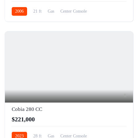
2006
21 ft
Gas
Center Console
5
Cobia 280 CC
$221,000
2023
28 ft
Gas
Center Console