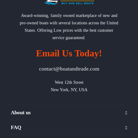
Award-winning, family owned marketplace of new and
pre-owned boats with several locations across the United
States. Offering Low prices with the best customer
service guaranteed.
Email Us Today!
contact@boatandtrade.com
West 12th Street

New York, NY, USA
About us
FAQ