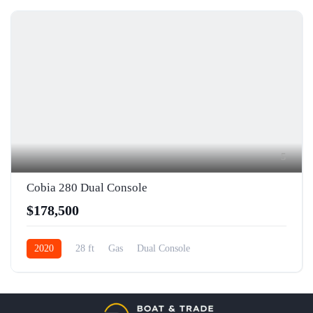
5
Cobia 280 Dual Console
$178,500
2020
28 ft
Gas
Dual Console