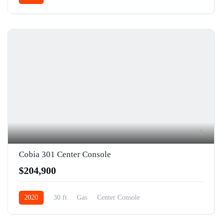
5
Cobia 301 Center Console
$204,900
2020
30 ft
Gas
Center Console