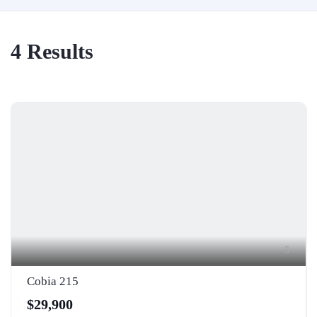
4
Results
5
Cobia 215
$29,900