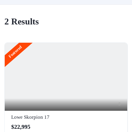
2
Results
Featured
5
Lowe Skorpion 17
$22,995