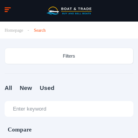
Homepage
Search
Filters
All
New
Used
Compare