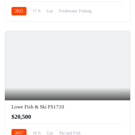
2021
17 ft
Gas
Freshwater Fishing
5
Lowe Fish & Ski FS1710
$20,500
2017
18 ft
Gas
Ski and Fish