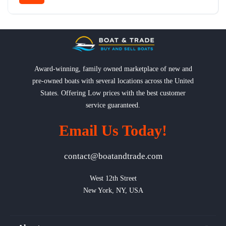
Award-winning, family owned marketplace of new and
pre-owned boats with several locations across the United
States. Offering Low prices with the best customer
service guaranteed.
Email Us Today!
contact@boatandtrade.com
West 12th Street

New York, NY, USA