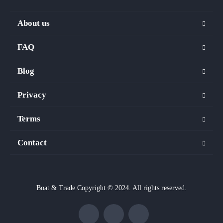
About us
FAQ
Blog
Privacy
Terms
Contact
Boat & Trade Copyright © 2024. All rights reserved.