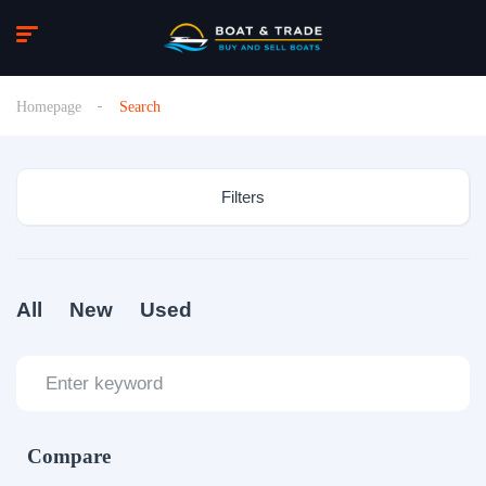
Homepage
Search
Filters
All
New
Used
Compare