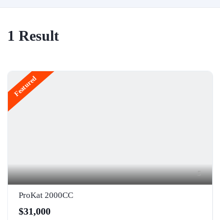
1
Result
Featured
5
ProKat 2000CC
$31,000