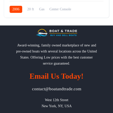
2006
20 ft
Gas
Center Console
Award-winning, family owned marketplace of new and
pre-owned boats with several locations across the United
States. Offering Low prices with the best customer
service guaranteed.
Email Us Today!
contact@boatandtrade.com
West 12th Street

New York, NY, USA