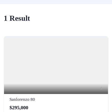
1
Result
5
Sanlorenzo 80
$295,000