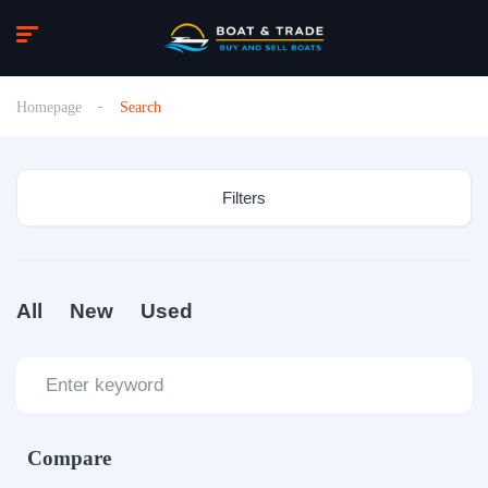
Homepage
Search
Filters
All
New
Used
Compare