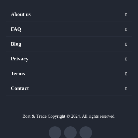
About us
FAQ
Blog
Privacy
Terms
Contact
Boat & Trade Copyright © 2024. All rights reserved.