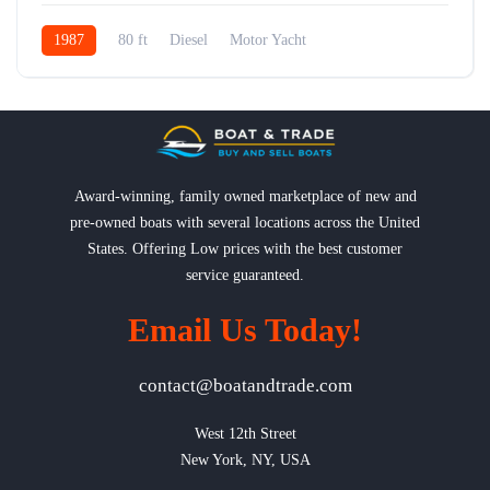
1987
80 ft
Diesel
Motor Yacht
Award-winning, family owned marketplace of new and
pre-owned boats with several locations across the United
States. Offering Low prices with the best customer
service guaranteed.
Email Us Today!
contact@boatandtrade.com
West 12th Street

New York, NY, USA