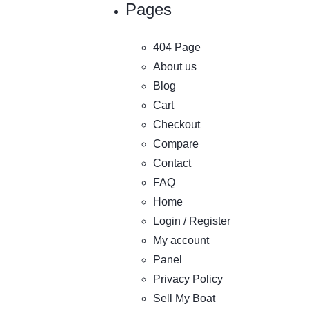
Pages
404 Page
About us
Blog
Cart
Checkout
Compare
Contact
FAQ
Home
Login / Register
My account
Panel
Privacy Policy
Sell My Boat