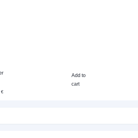
er
Add to
cart
0
€