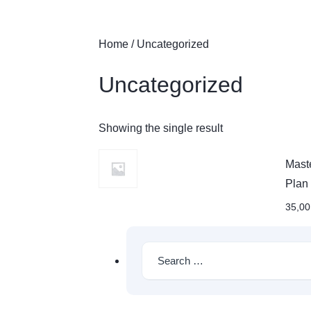
Home
/ Uncategorized
Uncategorized
Showing the single result
Mast
Plan
35,0