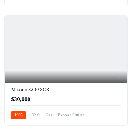
5
Maxum 3200 SCR
$30,000
1995
32 ft
Gas
Express Cruiser