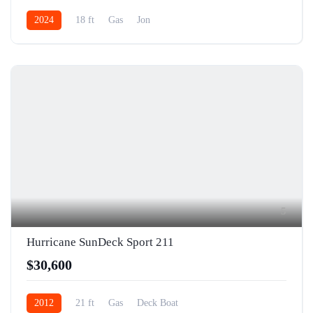
2024
18 ft
Gas
Jon
5
Hurricane SunDeck Sport 211
$30,600
2012
21 ft
Gas
Deck Boat