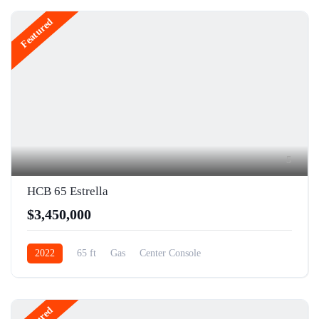
Featured
5
HCB 65 Estrella
$3,450,000
2022
65 ft
Gas
Center Console