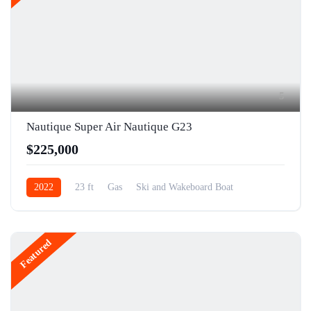
5
Nautique Super Air Nautique G23
$225,000
2022
23 ft
Gas
Ski and Wakeboard Boat
Featured