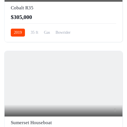
Cobalt R35
$305,000
2019
35 ft
Gas
Bowrider
5
Sumerset Houseboat