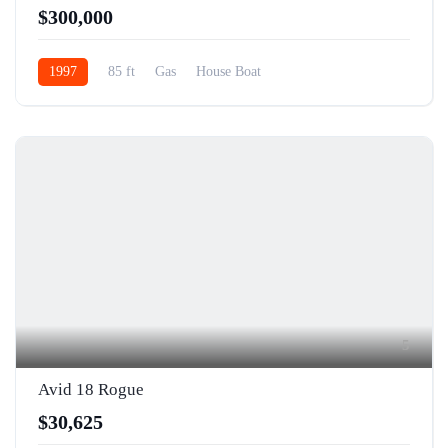
$300,000
1997
85 ft
Gas
House Boat
5
Avid 18 Rogue
$30,625