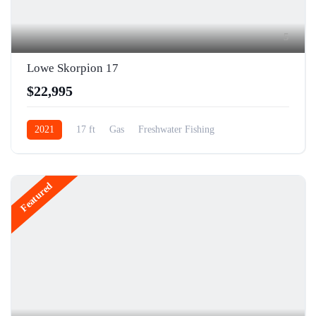
5
Lowe Skorpion 17
$22,995
2021
17 ft
Gas
Freshwater Fishing
Featured