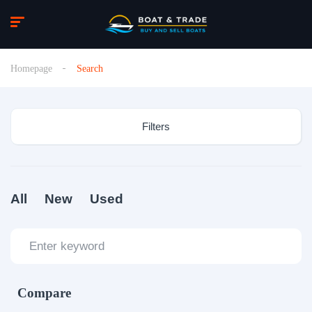
Homepage
Search
Filters
All
New
Used
Compare