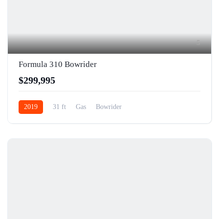
5
Formula 310 Bowrider
$299,995
2019
31 ft
Gas
Bowrider