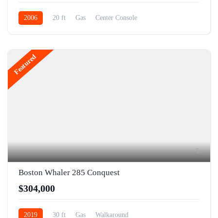
2006
20 ft
Gas
Center Console
Featured
5
Boston Whaler 285 Conquest
$304,000
2019
30 ft
Gas
Walkaround