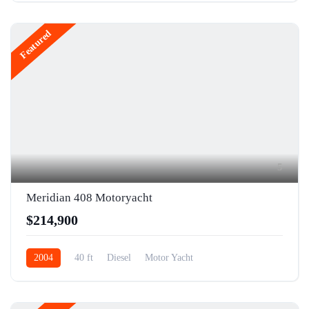
Featured
5
Meridian 408 Motoryacht
$214,900
2004
40 ft
Diesel
Motor Yacht