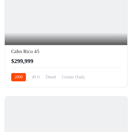
5
Cabo Rico 45
$299,999
2000
49 ft
Diesel
Cruiser (Sail)