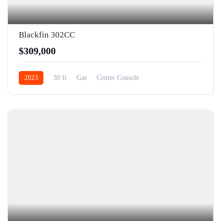
5
Blackfin 302CC
$309,000
2023
30 ft
Gas
Center Console
5