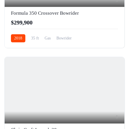
5
Formula 350 Crossover Bowrider
$299,900
2018
35 ft
Gas
Bowrider
5