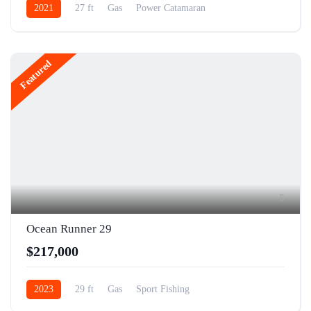
2021
27 ft
Gas
Power Catamaran
Featured
5
Ocean Runner 29
$217,000
2023
29 ft
Gas
Sport Fishing