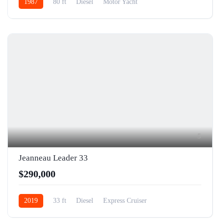
1987
80 ft
Diesel
Motor Yacht
5
Jeanneau Leader 33
$290,000
2019
33 ft
Diesel
Express Cruiser