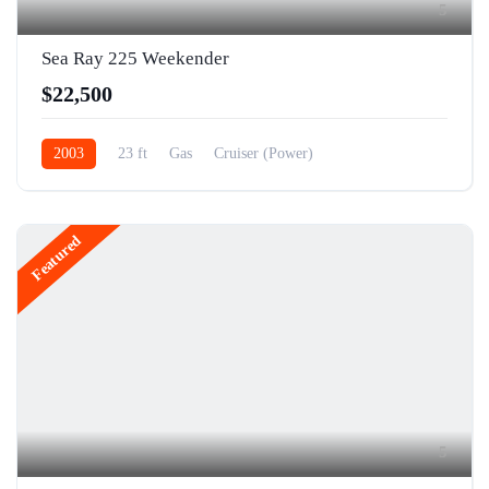
5
Sea Ray 225 Weekender
$22,500
2003
23 ft
Gas
Cruiser (Power)
Featured
5