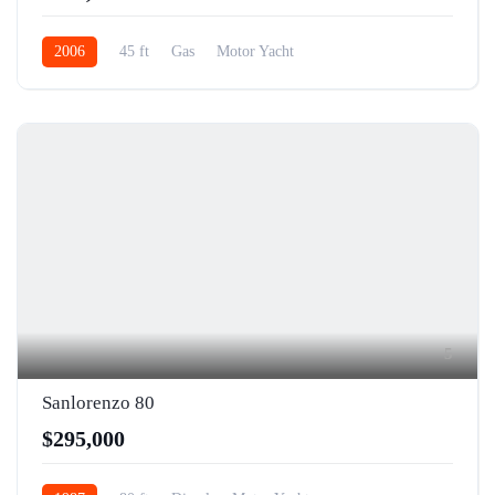
2006
45 ft
Gas
Motor Yacht
5
Sanlorenzo 80
$295,000