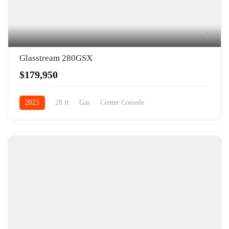
5
Glasstream 280GSX
$179,950
2023
28 ft
Gas
Center Console