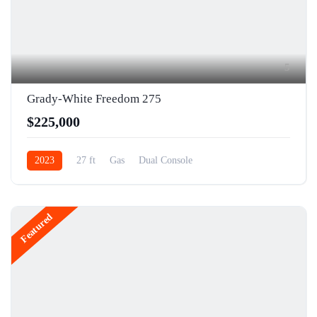
5
Grady-White Freedom 275
$225,000
2023
27 ft
Gas
Dual Console
Featured