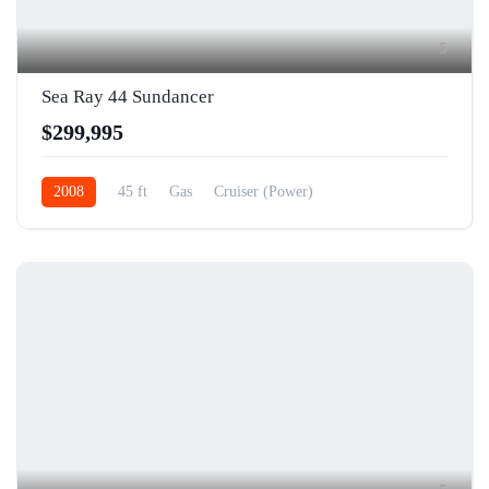
5
Sea Ray 44 Sundancer
$299,995
2008
45 ft
Gas
Cruiser (Power)