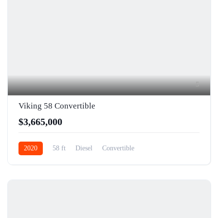
5
Viking 58 Convertible
$3,665,000
2020
58 ft
Diesel
Convertible