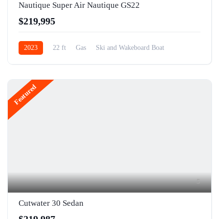
Nautique Super Air Nautique GS22
$219,995
2023
22 ft
Gas
Ski and Wakeboard Boat
Featured
5
Cutwater 30 Sedan
$219,987