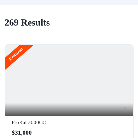
269
Results
Featured
5
ProKat 2000CC
$31,000