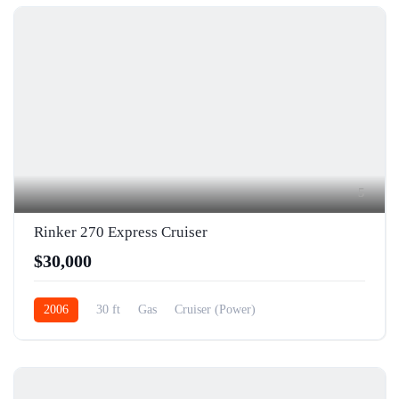
5
Rinker 270 Express Cruiser
$30,000
2006
30 ft
Gas
Cruiser (Power)