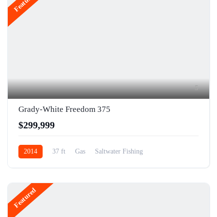
Featured
5
Grady-White Freedom 375
$299,999
2014
37 ft
Gas
Saltwater Fishing
Featured