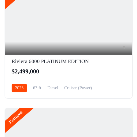
5
Riviera 6000 PLATINUM EDITION
$2,499,000
2023
63 ft
Diesel
Cruiser (Power)
Featured