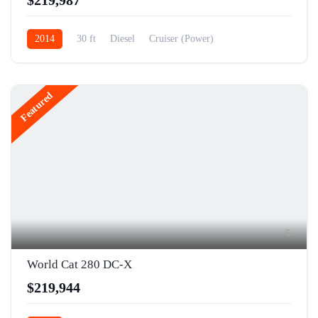
2014
30 ft
Diesel
Cruiser (Power)
Featured
5
World Cat 280 DC-X
$219,944