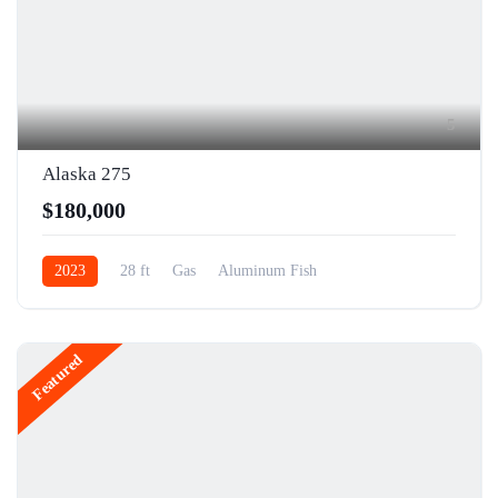
5
Alaska 275
$180,000
2023
28 ft
Gas
Aluminum Fish
Featured