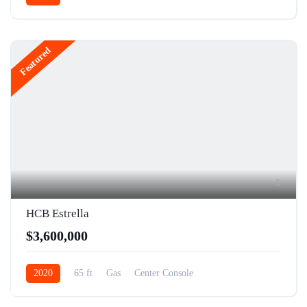
Featured
5
HCB Estrella
$3,600,000
2020
65 ft
Gas
Center Console