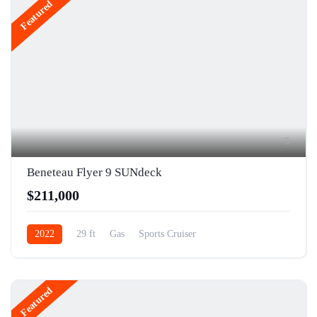
Featured
5
Beneteau Flyer 9 SUNdeck
$211,000
2022
29 ft
Gas
Sports Cruiser
Featured