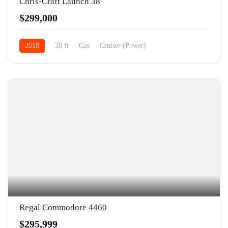
Chris-Craft Launch 38
$299,000
2018
38 ft
Gas
Cruiser (Power)
5
Regal Commodore 4460
$295,999