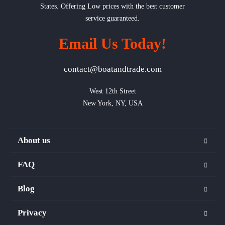
States. Offering Low prices with the best customer
service guaranteed.
Email Us Today!
contact@boatandtrade.com
West 12th Street

New York, NY, USA
About us
FAQ
Blog
Privacy