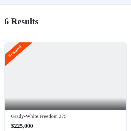
6
Results
Featured
5
Grady-White Freedom 275
$225,000