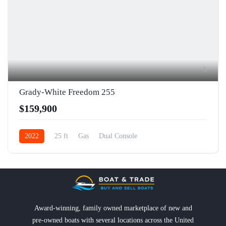
5
Grady-White Freedom 255
$159,900
2022
25 ft
Gas
Dual Console
Award-winning, family owned marketplace of new and
pre-owned boats with several locations across the United