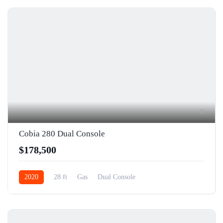
5
Cobia 280 Dual Console
$178,500
2020
28 ft
Gas
Dual Console