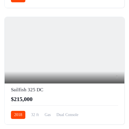
5
Sailfish 325 DC
$215,000
2018
32 ft
Gas
Dual Console