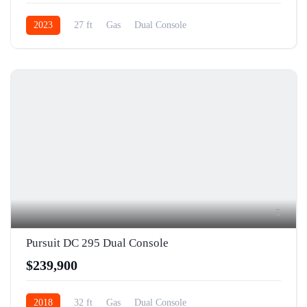
2023
27 ft
Gas
Dual Console
5
Pursuit DC 295 Dual Console
$239,900
2018
32 ft
Gas
Dual Console