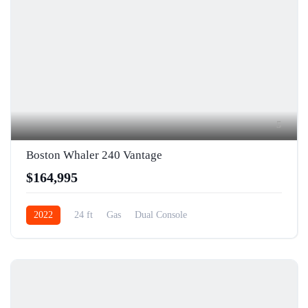
5
Boston Whaler 240 Vantage
$164,995
2022
24 ft
Gas
Dual Console