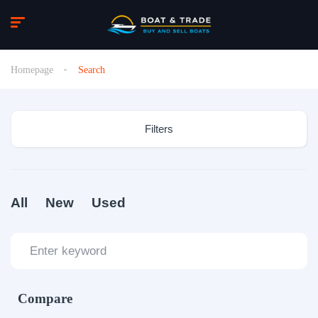
Homepage
Search
Filters
All
New
Used
Compare