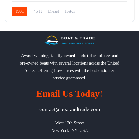
1981
45 ft
Diesel
Ketch
Award-winning, family owned marketplace of new and
pre-owned boats with several locations across the United
States. Offering Low prices with the best customer
service guaranteed.
Email Us Today!
contact@boatandtrade.com
West 12th Street

New York, NY, USA