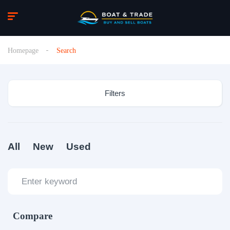
Homepage
Search
Filters
All
New
Used
Compare