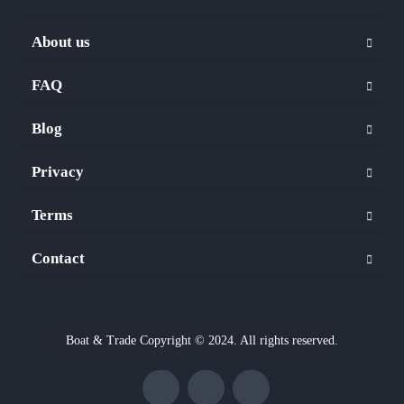
About us
FAQ
Blog
Privacy
Terms
Contact
Boat & Trade Copyright © 2024. All rights reserved.