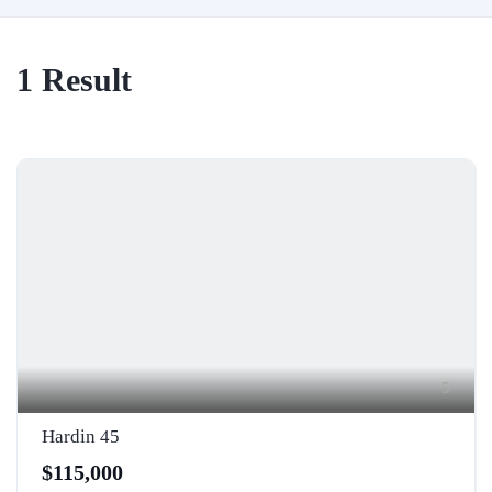
1
Result
5
Hardin 45
$115,000