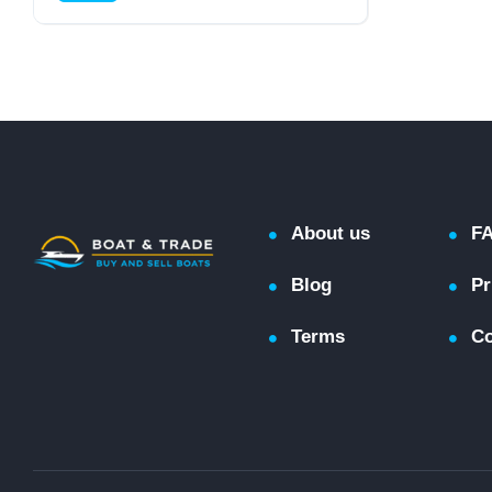
Cruiser (Power)
About us
F
Blog
Pr
Terms
Co