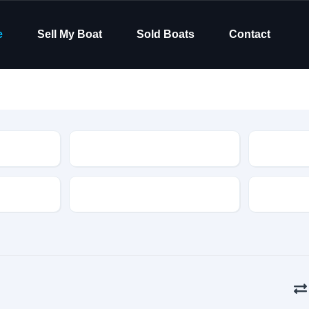
e
Sell My Boat
Sold Boats
Contact
Type
Hull Material