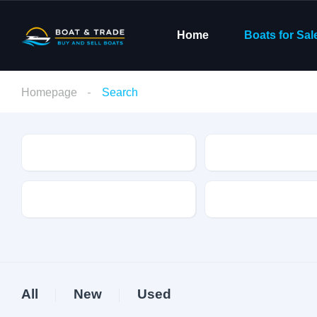
Home
Boats for Sal
Homepage
Search
Condition
Make
Fuel Type
Length
All
New
Used