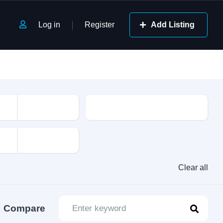
Log in
Register
Add Listing
Class
Clear all
Compare