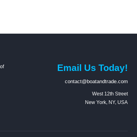
Email Us Today!
of
contact@boatandtrade.com
g
West 12th Street

New York, NY, USA