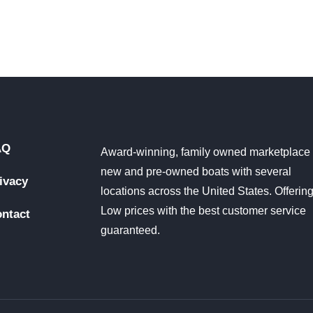
AQ
Award-winning, family owned marketplace 
new and pre-owned boats with several
ivacy
locations across the United States. Offerin
Low prices with the best customer service
ntact
guaranteed.