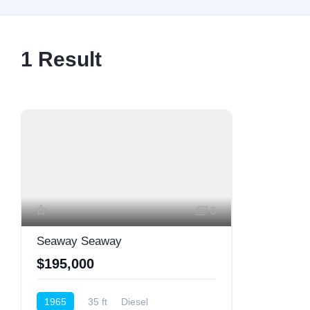
1
Result
5
Seaway Seaway
$195,000
1965
35 ft
Diesel