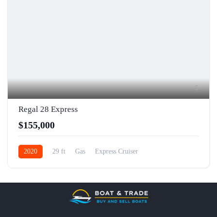
5
Regal 28 Express
$155,000
2020
29 ft
Gas
Express Cruiser