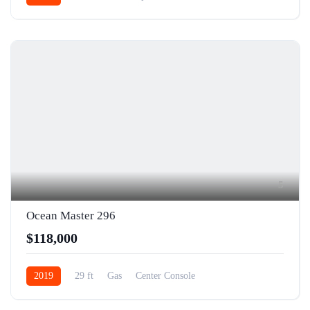
5
Ocean Master 296
$118,000
2019
29 ft
Gas
Center Console