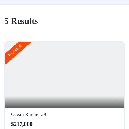
5
Results
Featured
5
Ocean Runner 29
$217,000