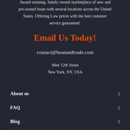
Award-winning, family owned marketplace of new and
pre-owned boats with several locations across the United
States. Offering Low prices with the best customer
service guaranteed.
Email Us Today!
contact@boatandtrade.com
West 12th Street

New York, NY, USA
About us
FAQ
Blog