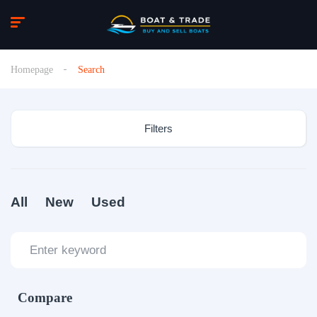
Homepage
Search
Filters
All
New
Used
Compare