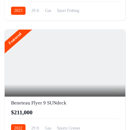
2023
29 ft
Gas
Sport Fishing
Featured
5
Beneteau Flyer 9 SUNdeck
$211,000
2022
29 ft
Gas
Sports Cruiser