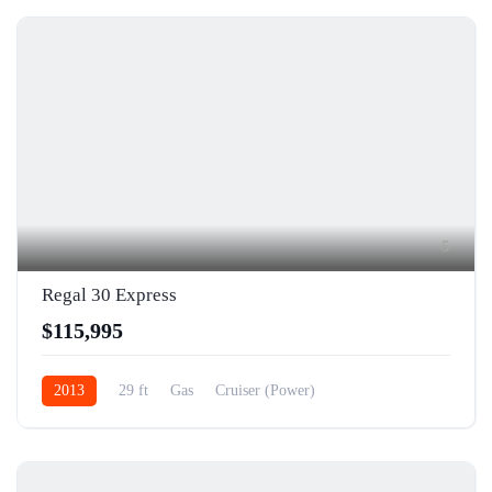
5
Regal 30 Express
$115,995
2013
29 ft
Gas
Cruiser (Power)