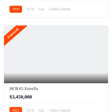
2020
65 ft
Gas
Center Console
Featured
5
HCB 65 Estrella
$3,450,000
2022
65 ft
Gas
Center Console