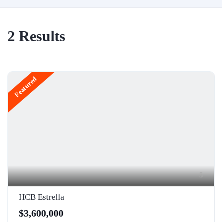
2
Results
Featured
5
HCB Estrella
$3,600,000