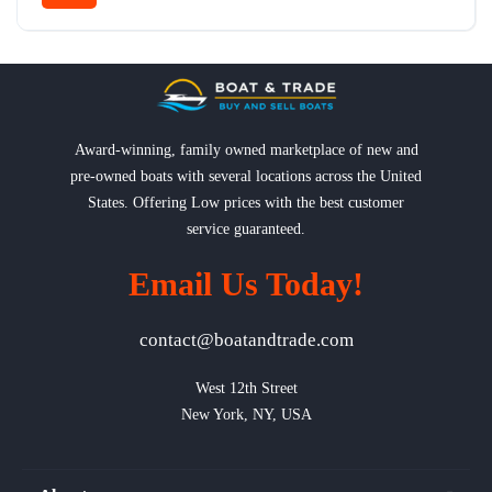
Award-winning, family owned marketplace of new and
pre-owned boats with several locations across the United
States. Offering Low prices with the best customer
service guaranteed.
Email Us Today!
contact@boatandtrade.com
West 12th Street

New York, NY, USA