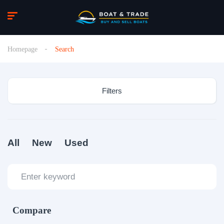
Homepage
Search
Filters
All
New
Used
Compare