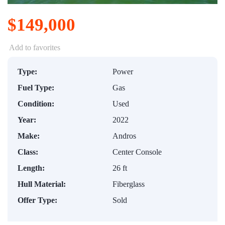
$149,000
Add to favorites
Type:
Power
Fuel Type:
Gas
Condition:
Used
Year:
2022
Make:
Andros
Class:
Center Console
Length:
26 ft
Hull Material:
Fiberglass
Offer Type:
Sold