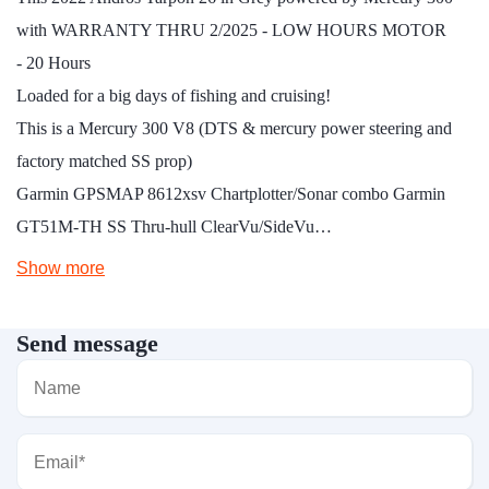
with WARRANTY THRU 2/2025 - LOW HOURS MOTOR
- 20 Hours
Loaded for a big days of fishing and cruising!
This is a Mercury 300 V8 (DTS & mercury power steering and
factory matched SS prop)
Garmin GPSMAP 8612xsv Chartplotter/Sonar combo Garmin
GT51M-TH SS Thru-hull ClearVu/SideVu…
Show more
Send message