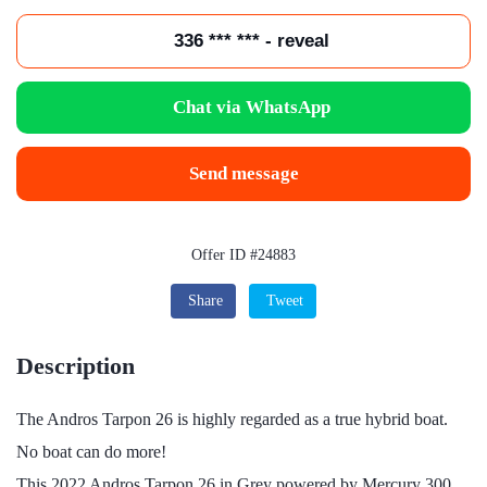
336 *** *** - reveal
Chat via WhatsApp
Send message
Offer ID #24883
Share
Tweet
Description
The Andros Tarpon 26 is highly regarded as a true hybrid boat.
No boat can do more!
This 2022 Andros Tarpon 26 in Grey powered by Mercury 300