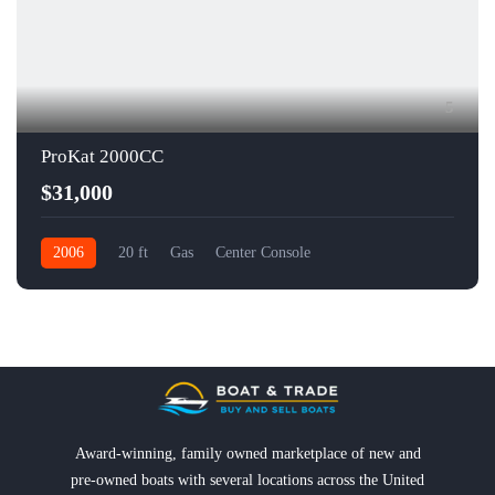
5
ProKat 2000CC
$31,000
2006
20 ft
Gas
Center Console
Award-winning, family owned marketplace of new and
pre-owned boats with several locations across the United