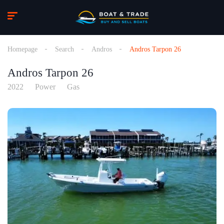
Homepage
Search
Andros
Andros Tarpon 26
Andros Tarpon 26
2022
Power
Gas