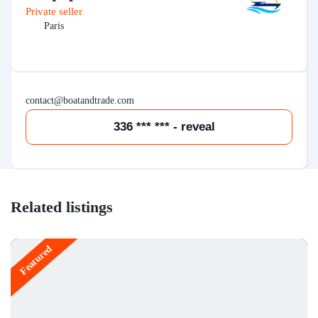
Private seller
Paris
contact@boatandtrade.com
336 *** *** - reveal
Related listings
Featured