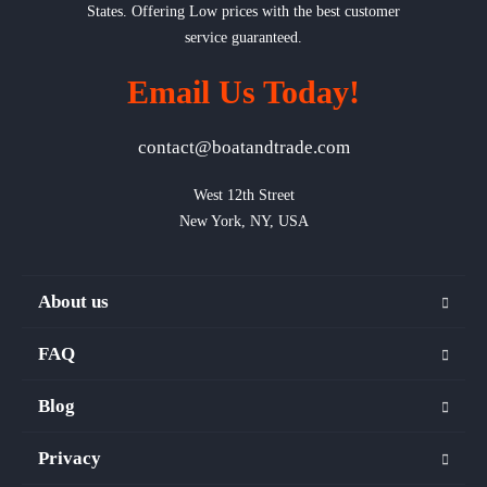
States. Offering Low prices with the best customer
service guaranteed.
Email Us Today!
contact@boatandtrade.com
West 12th Street

New York, NY, USA
About us
FAQ
Blog
Privacy