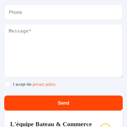
I accept the
privacy policy
Send
L'équipe Bateau & Commerce