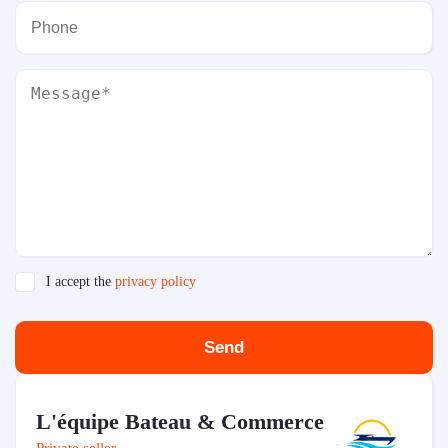
I accept the
privacy policy
Send
L'équipe Bateau & Commerce