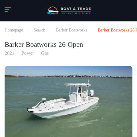
Homepage
Search
Barker Boatworks
Barker Boatworks 26
Barker Boatworks 26 Open
2021
Power
Gas