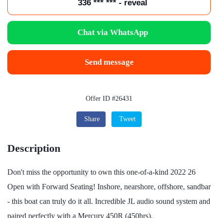
336 *** *** - reveal
Chat via WhatsApp
Send message
Offer ID #26431
Share
Tweet
Description
Don't miss the opportunity to own this one-of-a-kind 2022 26
Open with Forward Seating! Inshore, nearshore, offshore, sandbar
- this boat can truly do it all. Incredible JL audio sound system and
paired perfectly with a Mercury 450R (450hrs).