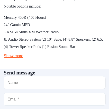
Notable options include:
Mercury 450R (450 Hours)
24" Gamin MFD
GXM 54 Sirius XM Weather/Radio
JL Audio Stereo System (2) 10" Subs, (4) 8.8" Speakers, (2) 6.5,
(4) Tower Speaker Pods (1) Fusion Sound Bar
Show more
Send message