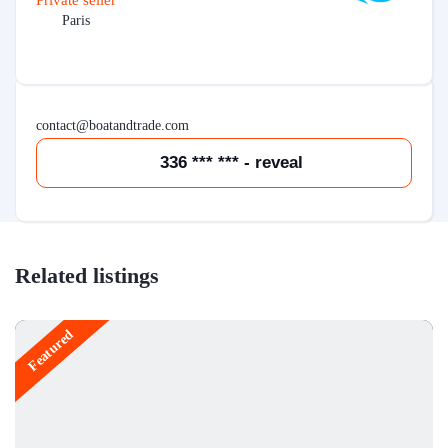
Private seller
Paris
contact@boatandtrade.com
336 *** *** - reveal
Related listings
Featured