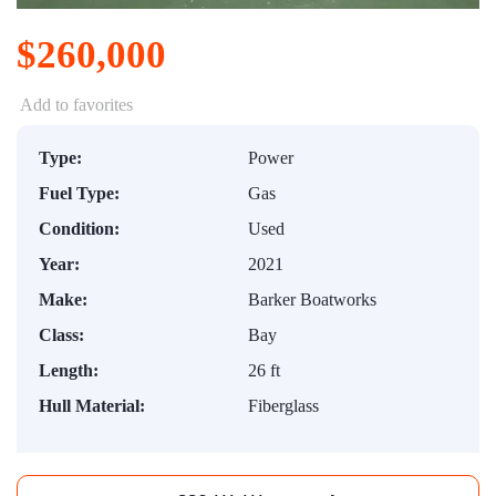
$260,000
Add to favorites
Type:
Power
Fuel Type:
Gas
Condition:
Used
Year:
2021
Make:
Barker Boatworks
Class:
Bay
Length:
26 ft
Hull Material:
Fiberglass