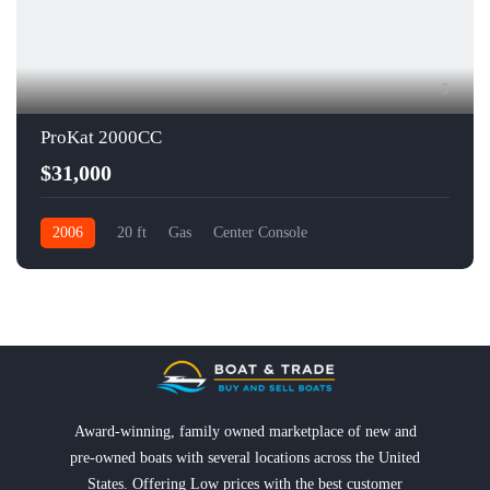
5
ProKat 2000CC
$31,000
2006
20 ft
Gas
Center Console
Award-winning, family owned marketplace of new and
pre-owned boats with several locations across the United
States. Offering Low prices with the best customer