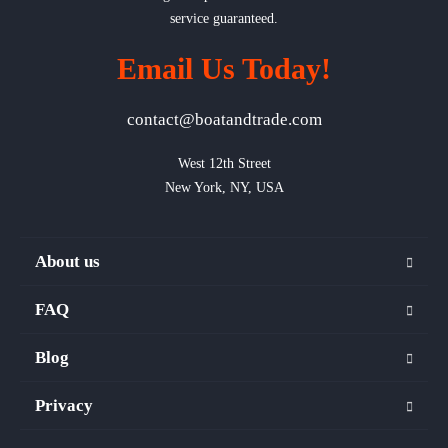
service guaranteed.
Email Us Today!
contact@boatandtrade.com
West 12th Street

New York, NY, USA
About us
FAQ
Blog
Privacy