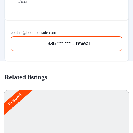
Paris
contact@boatandtrade.com
336 *** *** - reveal
Related listings
Featured