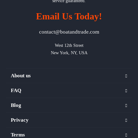
service guaranteed.
Email Us Today!
contact@boatandtrade.com
West 12th Street

New York, NY, USA
About us
FAQ
Blog
Privacy
Terms