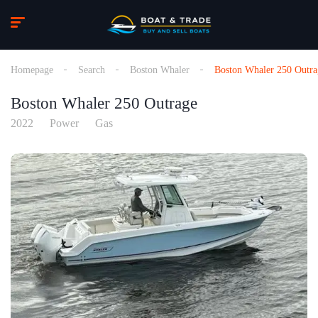
Homepage
Search
Boston Whaler
Boston Whaler 250 Outra
Boston Whaler 250 Outrage
2022
Power
Gas