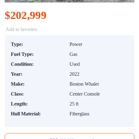
$202,999
Add to favorites
Type:
Power
Fuel Type:
Gas
Condition:
Used
Year:
2022
Make:
Boston Whaler
Class:
Center Console
Length:
25 ft
Hull Material:
Fiberglass