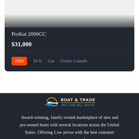
5
ProKat 2000CC
$31,000
2006
20 ft
Gas
Center Console
Award-winning, family owned marketplace of new and
pre-owned boats with several locations across the United
States. Offering Low prices with the best customer