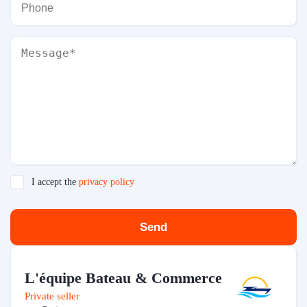
I accept the
privacy policy
Send
L'équipe Bateau & Commerce
Private seller