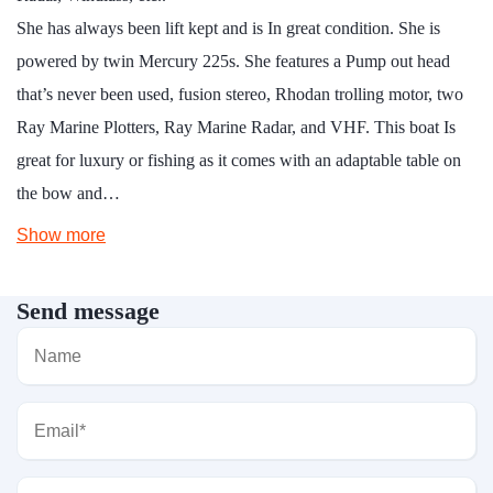
She has always been lift kept and is In great condition. She is
powered by twin Mercury 225s. She features a Pump out head
that’s never been used, fusion stereo, Rhodan trolling motor, two
Ray Marine Plotters, Ray Marine Radar, and VHF. This boat Is
great for luxury or fishing as it comes with an adaptable table on
the bow and…
Show more
Send message