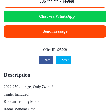
336 *** *** - reveal
Chat via WhatsApp
Send message
Offer ID #25709
Share
Tweet
Description
2022 250 outrage, Only 74hrs!!
Trailer Included!
Rhodan Trolling Motor
Radar, Windlass, etc..