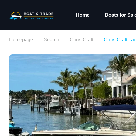
Home
Boats for Sal
Homepage
Search
Chris-Craft
Chris-Craft L