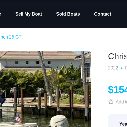
e
Sell My Boat
Sold Boats
Contact
aunch 25 GT
Chri
2022
$15
Add to
Yea