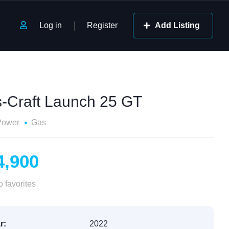
Log in
Register
Add Listing
s-Craft Launch 25 GT
Power
Gas
4,900
 favorites
r:
2022