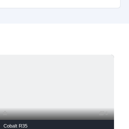
Fea
5
Cobalt R35