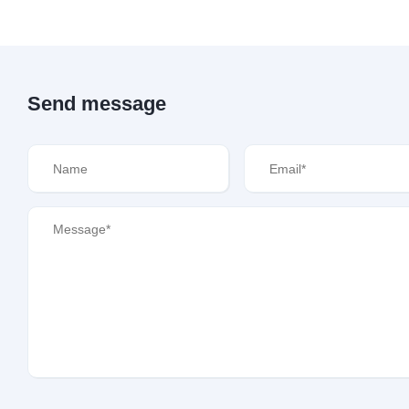
Send message