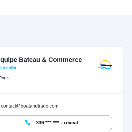
équipe Bateau & Commerce
ate seller
Paris
contact@boatandtrade.com
336 *** *** - reveal