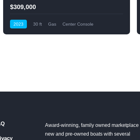
$309,000
2023
30 ft
Gas
Center Console
AQ
Award-winning, family owned marketplace 
new and pre-owned boats with several
ivacy