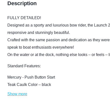
Description
FULLY DETAILED!
Designed as a sporty and luxurious bow rider, the Launch 25
responsive and stunningly beautiful.
Crafted with the same passion and dedication as they were 
speak to boat enthusiasts everywhere!
On the water or at the dock, nothing else looks – or feels – l
Standard Features:
Mercury - Push Button Start
Teak Caulk Color – black
Show more