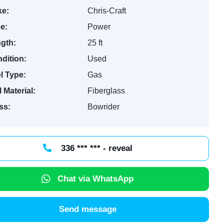
e:
Chris-Craft
e:
Power
gth:
25 ft
dition:
Used
l Type:
Gas
l Material:
Fiberglass
ss:
Bowrider
336 *** *** - reveal
Chat via WhatsApp
Send message