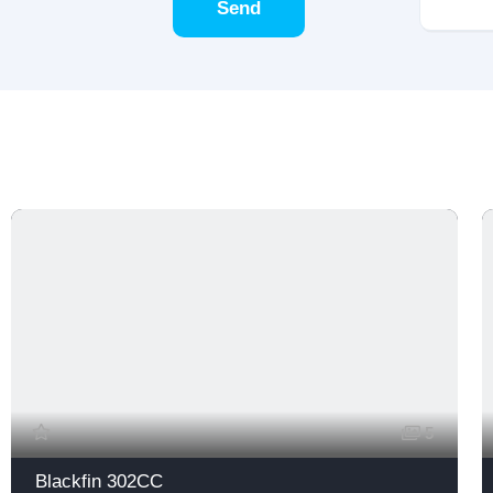
Send
5
Blackfin 302CC