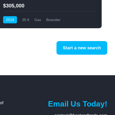
$305,000
2019
35 ft
Gas
Bowrider
Start a new search
Email Us Today!
of