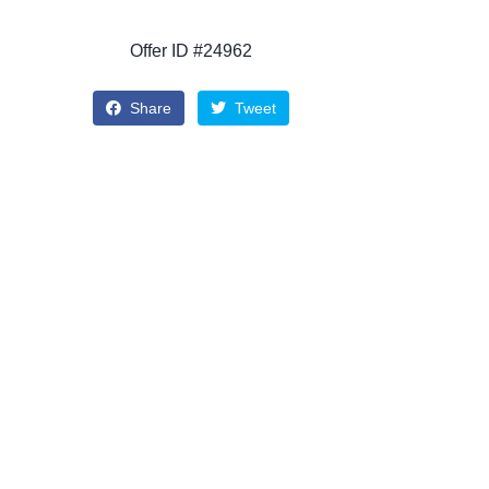
Offer ID #24962
Share
Tweet