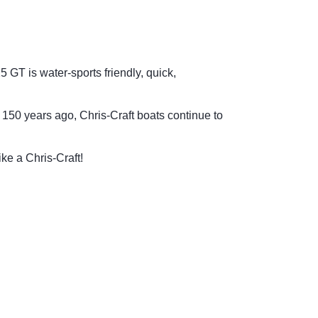
 GT is water-sports friendly, quick,
150 years ago, Chris-Craft boats continue to
ike a Chris-Craft!