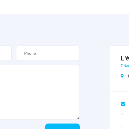
L'
Priv