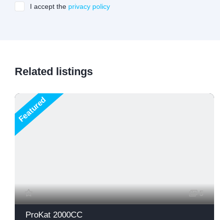
I accept the
privacy policy
Related listings
Featured
5
ProKat 2000CC