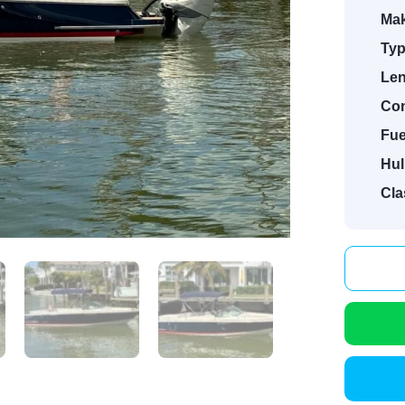
Mak
Typ
Len
Con
Fue
Hul
Cla