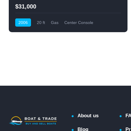
$31,000
2006
20 ft
Gas
Center Console
About us
F
Blog
Pr