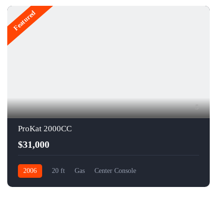
Featured
5
ProKat 2000CC
$31,000
2006
20 ft
Gas
Center Console