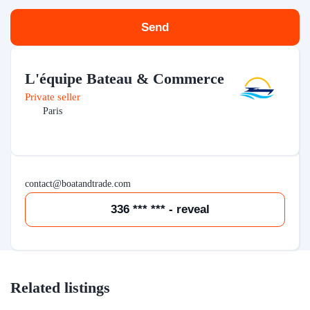
Send
L'équipe Bateau & Commerce
Private seller
Paris
contact@boatandtrade.com
336 *** *** - reveal
Related listings