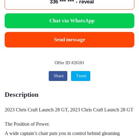
336 *** *** - reveal
Chat via WhatsApp
Send message
Offer ID #26181
Share
Tweet
Description
2023 Chris Craft Launch 28 GT, 2023 Chris Craft Launch 28 GT
The Position of Power.
A wide captain’s chair puts you in control behind gleaming