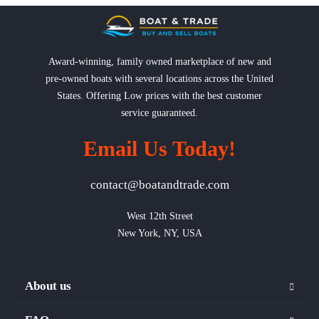
Award-winning, family owned marketplace of new and
pre-owned boats with several locations across the United
States. Offering Low prices with the best customer
service guaranteed.
Email Us Today!
contact@boatandtrade.com
West 12th Street

New York, NY, USA
About us