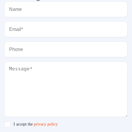
I accept the
privacy policy