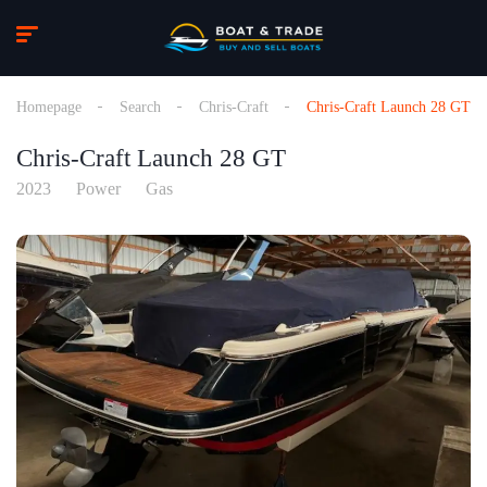
Homepage
Search
Chris-Craft
Chris-Craft Launch 28 GT
Chris-Craft Launch 28 GT
2023
Power
Gas