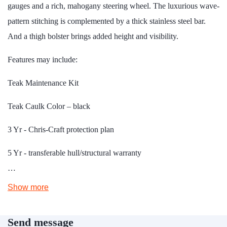
gauges and a rich, mahogany steering wheel. The luxurious wave-
pattern stitching is complemented by a thick stainless steel bar.
And a thigh bolster brings added height and visibility.
Features may include:
Teak Maintenance Kit
Teak Caulk Color – black
3 Yr - Chris-Craft protection plan
5 Yr - transferable hull/structural warranty
…
Show more
Send message