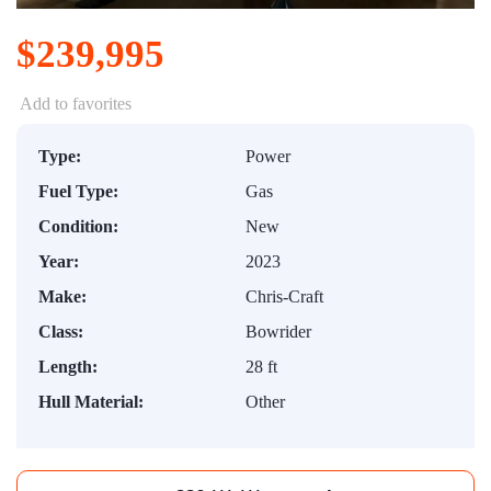
$239,995
Add to favorites
Type:
Power
Fuel Type:
Gas
Condition:
New
Year:
2023
Make:
Chris-Craft
Class:
Bowrider
Length:
28 ft
Hull Material:
Other