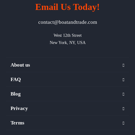
Email Us Today!
contact@boatandtrade.com
West 12th Street

New York, NY, USA
About us
FAQ
Blog
Privacy
Terms