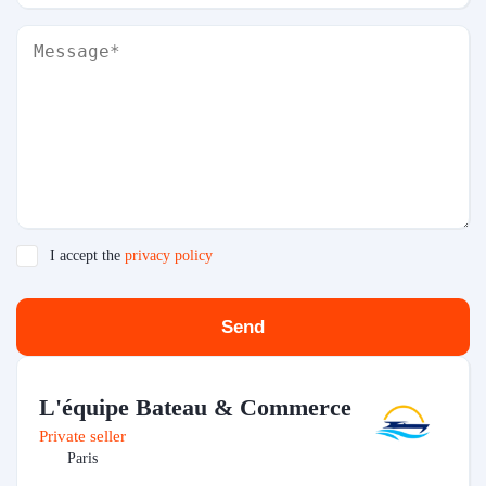
I accept the
privacy policy
Send
L'équipe Bateau & Commerce
Private seller
Paris