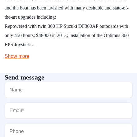
and the boat has been lavished with many desirable and state-of-
the-art upgrades including:
Repowered with twin 300 HP Suzuki DF300AP outboards with
only 450 hours; $48000 in 2013; Installation of the Optimus 360
EPS Joystick…
Show more
Send message