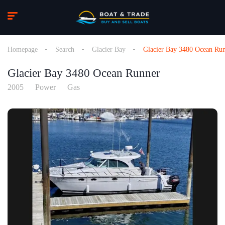
Homepage
Search
Glacier Bay
Glacier Bay 3480 Ocean Ru
Glacier Bay 3480 Ocean Runner
2005
Power
Gas