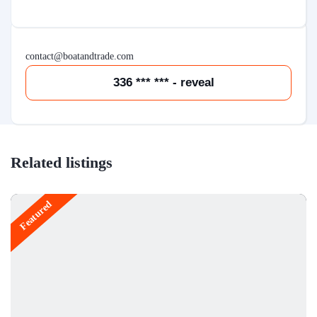
contact@boatandtrade.com
336 *** *** - reveal
Related listings
Featured