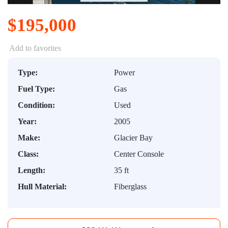
$195,000
Add to favorites
Type:
Power
Fuel Type:
Gas
Condition:
Used
Year:
2005
Make:
Glacier Bay
Class:
Center Console
Length:
35 ft
Hull Material:
Fiberglass