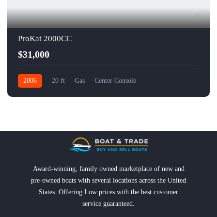
5
ProKat 2000CC
$31,000
2006
20 ft
Gas
Center Console
Award-winning, family owned marketplace of new and
pre-owned boats with several locations across the United
States. Offering Low prices with the best customer
service guaranteed.