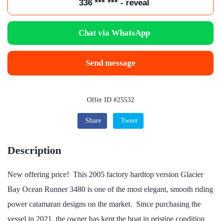
336 *** *** - reveal
Chat via WhatsApp
Send message
Offer ID #25532
Share
Tweet
Description
New offering price! This 2005 factory hardtop version Glacier
Bay Ocean Runner 3480 is one of the most elegant, smooth riding
power catamaran designs on the market. Since purchasing the
vessel in 2021, the owner has kept the boat in pristine condition