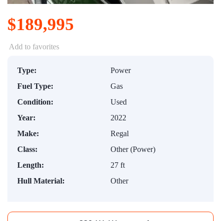
$189,995
Add to favorites
Type:
Power
Fuel Type:
Gas
Condition:
Used
Year:
2022
Make:
Regal
Class:
Other (Power)
Length:
27 ft
Hull Material:
Other