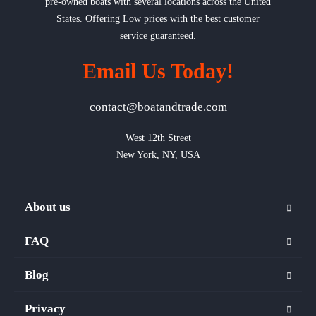
pre-owned boats with several locations across the United
States. Offering Low prices with the best customer
service guaranteed.
Email Us Today!
contact@boatandtrade.com
West 12th Street

New York, NY, USA
About us
FAQ
Blog
Privacy