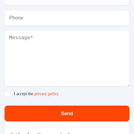
I accept the
privacy policy
Send