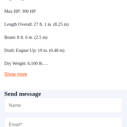
Max HP: 300 HP
Length Overall: 27 ft. 1 in. (8.25 m)
Beam: 8 ft. 6 in. (2.5 m)
Draft: Engine Up: 19 in. (0.48 m)
Dry Weight: 6,100 lb.…
Show more
Send message