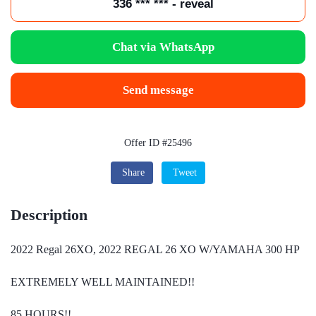
336 *** *** - reveal
Chat via WhatsApp
Send message
Offer ID #25496
Share
Tweet
Description
2022 Regal 26XO, 2022 REGAL 26 XO W/YAMAHA 300 HP
EXTREMELY WELL MAINTAINED!!
85 HOURS!!