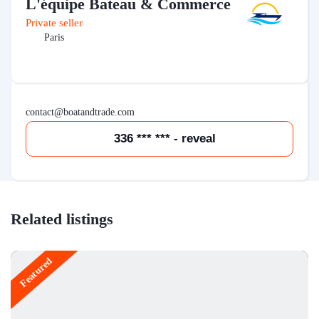
L'équipe Bateau & Commerce
Private seller
Paris
contact@boatandtrade.com
336 *** *** - reveal
Related listings
Featured