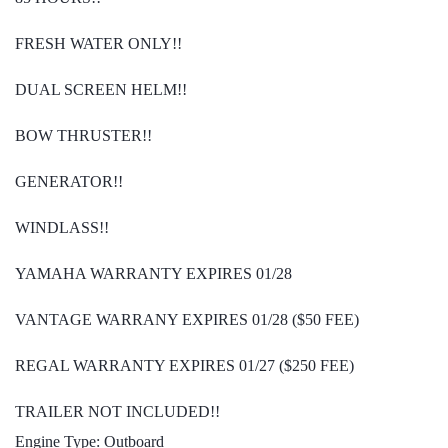
FRESH WATER ONLY!!
DUAL SCREEN HELM!!
BOW THRUSTER!!
GENERATOR!!
WINDLASS!!
YAMAHA WARRANTY EXPIRES 01/28
VANTAGE WARRANY EXPIRES 01/28 ($50 FEE)
REGAL WARRANTY EXPIRES 01/27 ($250 FEE)
TRAILER NOT INCLUDED!!
Engine Type: Outboard