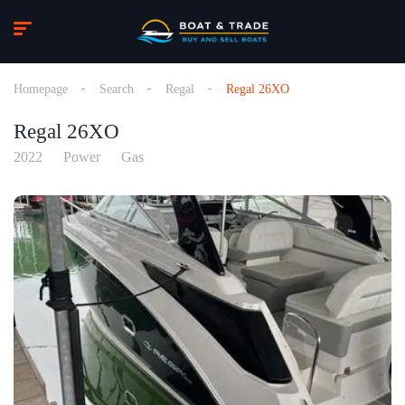
Homepage
Search
Regal
Regal 26XO
Regal 26XO
2022
Power
Gas