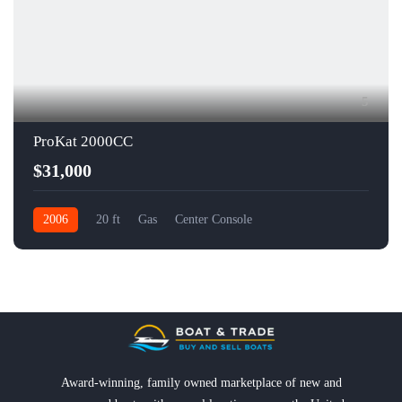
5
ProKat 2000CC
$31,000
2006
20 ft
Gas
Center Console
Award-winning, family owned marketplace of new and