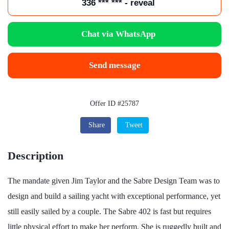
336 *** *** - reveal
Chat via WhatsApp
Send message
Offer ID #25787
Share
Tweet
Description
The mandate given Jim Taylor and the Sabre Design Team was to
design and build a sailing yacht with exceptional performance, yet
still easily sailed by a couple. The Sabre 402 is fast but requires
little physical effort to make her perform. She is ruggedly built and