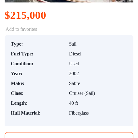
$215,000
Add to favorites
Type:
Sail
Fuel Type:
Diesel
Condition:
Used
Year:
2002
Make:
Sabre
Class:
Cruiser (Sail)
Length:
40 ft
Hull Material:
Fiberglass