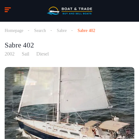
Homepage
Search
Sabre
Sabre 402
Sabre 402
2002
Sail
Diesel