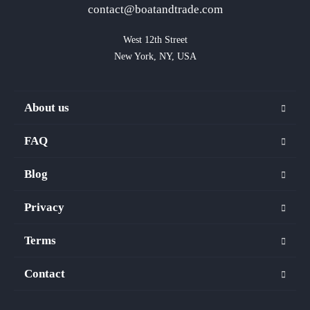
contact@boatandtrade.com
West 12th Street

New York, NY, USA
About us
FAQ
Blog
Privacy
Terms
Contact