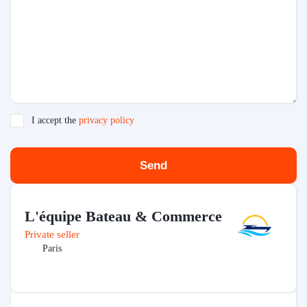
I accept the
privacy policy
Send
L'équipe Bateau & Commerce
Private seller
Paris