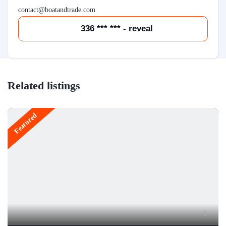
contact@boatandtrade.com
336 *** *** - reveal
Related listings
Featured
5