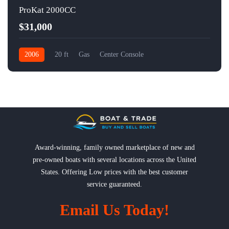
ProKat 2000CC
$31,000
2006
20 ft
Gas
Center Console
Award-winning, family owned marketplace of new and
pre-owned boats with several locations across the United
States. Offering Low prices with the best customer
service guaranteed.
Email Us Today!