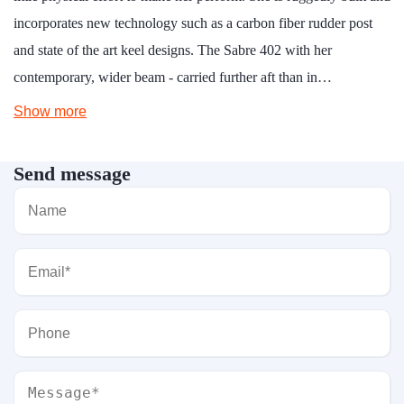
incorporates new technology such as a carbon fiber rudder post
and state of the art keel designs. The Sabre 402 with her
contemporary, wider beam - carried further aft than in…
Show more
Send message