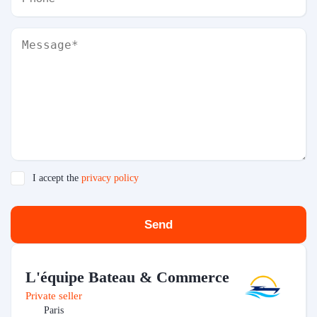
I accept the
privacy policy
Send
L'équipe Bateau & Commerce
Private seller
Paris