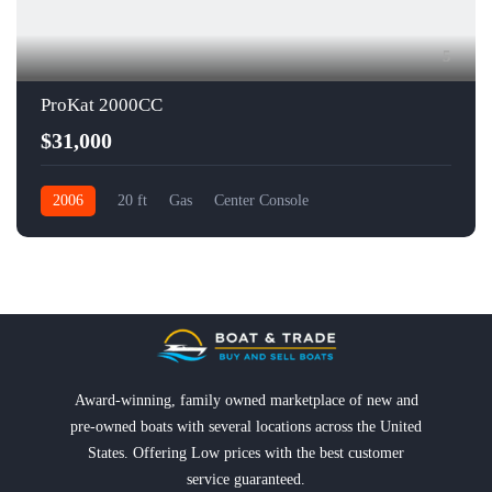
5
ProKat 2000CC
$31,000
2006
20 ft
Gas
Center Console
Award-winning, family owned marketplace of new and
pre-owned boats with several locations across the United
States. Offering Low prices with the best customer
service guaranteed.