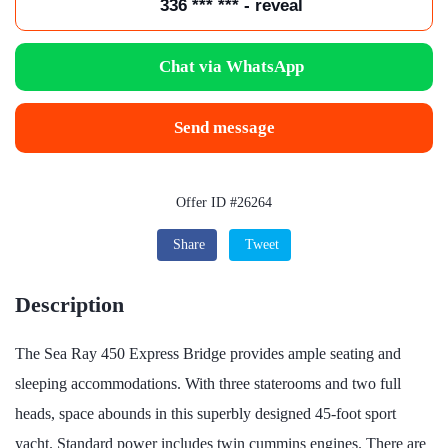
336 *** *** - reveal
Chat via WhatsApp
Send message
Offer ID #26264
Share
Tweet
Description
The Sea Ray 450 Express Bridge provides ample seating and
sleeping accommodations. With three staterooms and two full
heads, space abounds in this superbly designed 45-foot sport
yacht. Standard power includes twin cummins engines. There are