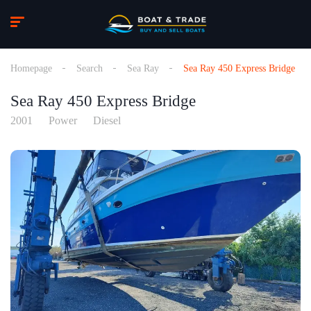
Homepage
Search
Sea Ray
Sea Ray 450 Express Bridge
Sea Ray 450 Express Bridge
2001
Power
Diesel