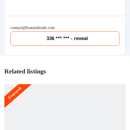
contact@boatandtrade.com
336 *** *** - reveal
Related listings
Featured