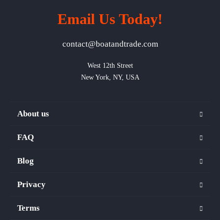
Email Us Today!
contact@boatandtrade.com
West 12th Street

New York, NY, USA
About us
FAQ
Blog
Privacy
Terms