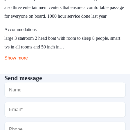
also three entertainment centers that ensure a comfortable passage
for everyone on board. 1000 hour service done last year
Accommodations
large 3 statroom 2 head boat with room to sleep 8 people. smart
tvs in all rooms and 50 inch in…
Show more
Send message