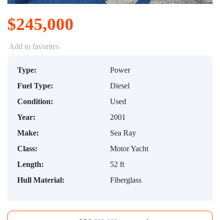
$245,000
Add to favorites
Type:
Power
Fuel Type:
Diesel
Condition:
Used
Year:
2001
Make:
Sea Ray
Class:
Motor Yacht
Length:
52 ft
Hull Material:
Fiberglass