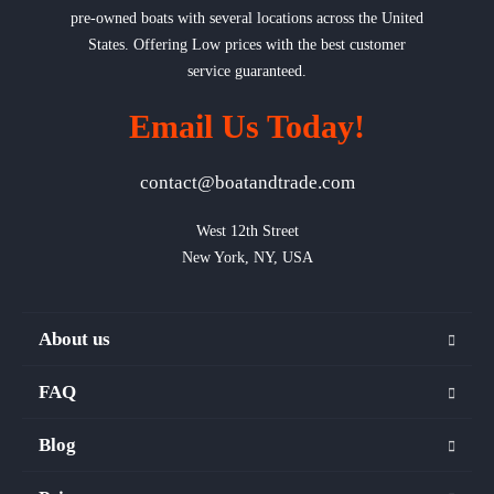
pre-owned boats with several locations across the United
States. Offering Low prices with the best customer
service guaranteed.
Email Us Today!
contact@boatandtrade.com
West 12th Street

New York, NY, USA
About us
FAQ
Blog