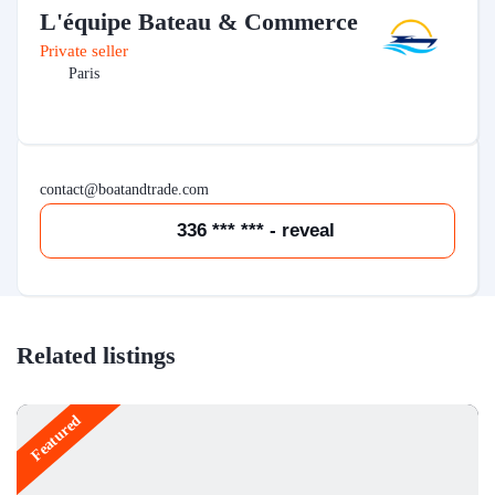
L'équipe Bateau & Commerce
Private seller
Paris
contact@boatandtrade.com
336 *** *** - reveal
Related listings
Featured