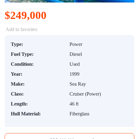
$249,000
Add to favorites
Type:
Power
Fuel Type:
Diesel
Condition:
Used
Year:
1999
Make:
Sea Ray
Class:
Cruiser (Power)
Length:
46 ft
Hull Material:
Fiberglass