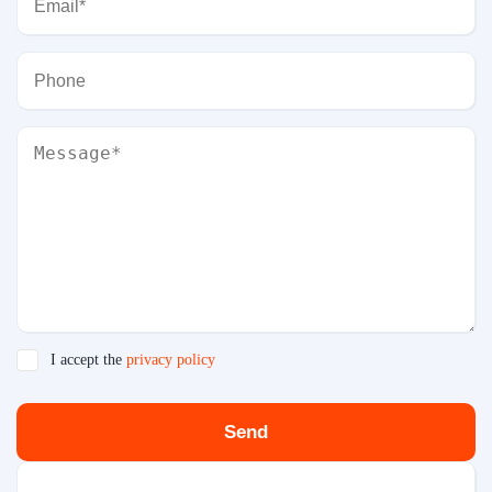
I accept the
privacy policy
Send