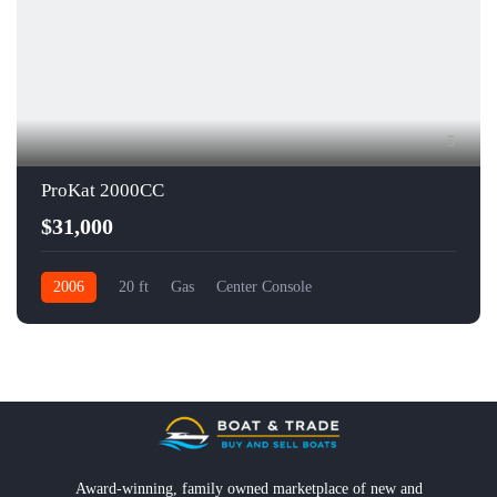
5
ProKat 2000CC
$31,000
2006
20 ft
Gas
Center Console
Award-winning, family owned marketplace of new and