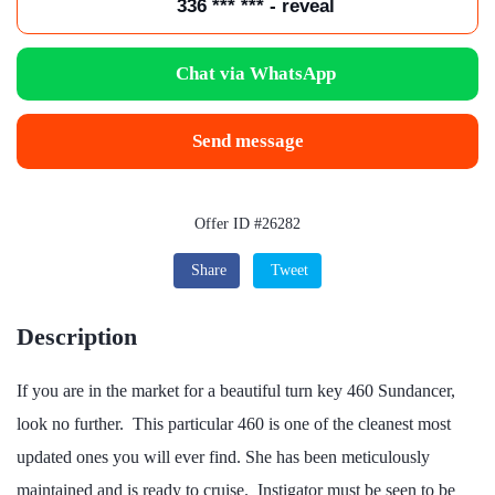
336 *** *** - reveal
Chat via WhatsApp
Send message
Offer ID #26282
Share
Tweet
Description
If you are in the market for a beautiful turn key 460 Sundancer,
look no further. This particular 460 is one of the cleanest most
updated ones you will ever find. She has been meticulously
maintained and is ready to cruise. Instigator must be seen to be