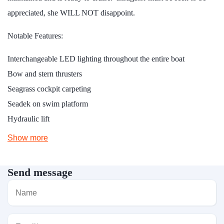
appreciated, she WILL NOT disappoint.
Notable Features:
Interchangeable LED lighting throughout the entire boat
Bow and stern thrusters
Seagrass cockpit carpeting
Seadek on swim platform
Hydraulic lift
Show more
Send message