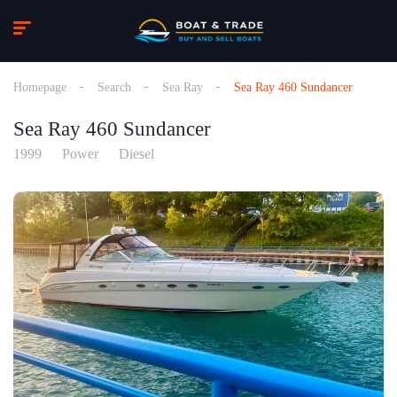
Homepage
Search
Sea Ray
Sea Ray 460 Sundancer
Sea Ray 460 Sundancer
1999
Power
Diesel