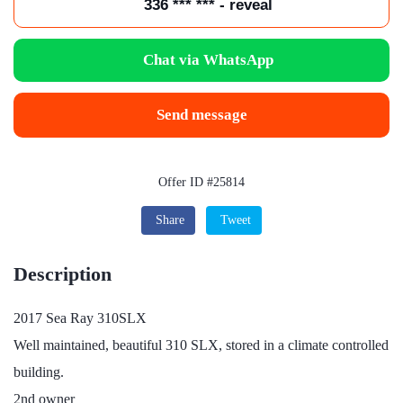
336 *** *** - reveal
Chat via WhatsApp
Send message
Offer ID #25814
Share
Tweet
Description
2017 Sea Ray 310SLX
Well maintained, beautiful 310 SLX, stored in a climate controlled
building.
2nd owner