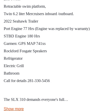
Retractable swim platform,
Twin 6.2 liter Mercruisers inboard /outboard.
2022 Seahawk Trailer
Port Engine 77 Hrs (Engine was replaced by warranty)
STBD Engine 180 Hrs
Garmen: GPS MAP 741xs
Rockford Fosgate Speakers
Refrigerator
Electric Grill
Bathroom
Call for details 281-330-5456
The SLX 310 demands everyone's full…
Show more