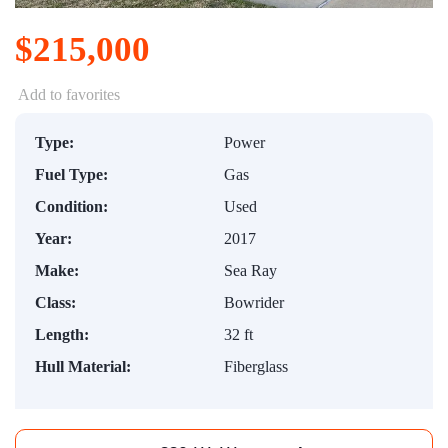
$215,000
Add to favorites
Type:
Power
Fuel Type:
Gas
Condition:
Used
Year:
2017
Make:
Sea Ray
Class:
Bowrider
Length:
32 ft
Hull Material:
Fiberglass