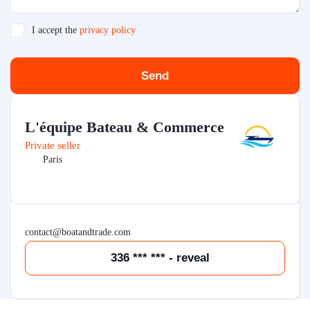
I accept the
privacy policy
Send
L'équipe Bateau & Commerce
Private seller
Paris
contact@boatandtrade.com
336 *** *** - reveal