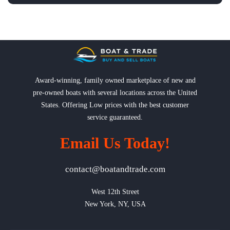
Award-winning, family owned marketplace of new and
pre-owned boats with several locations across the United
States. Offering Low prices with the best customer
service guaranteed.
Email Us Today!
contact@boatandtrade.com
West 12th Street

New York, NY, USA