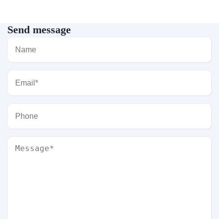
Send message