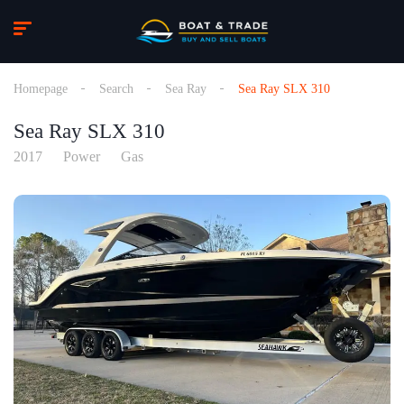
Homepage
Search
Sea Ray
Sea Ray SLX 310
Sea Ray SLX 310
2017
Power
Gas