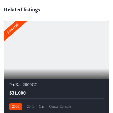
Related listings
Featured
5
ProKat 2000CC
$31,000
2006
20 ft
Gas
Center Console