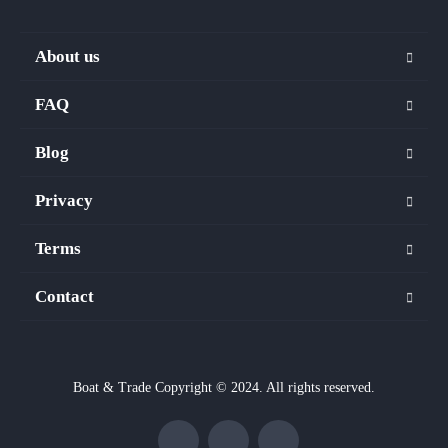
About us
FAQ
Blog
Privacy
Terms
Contact
Boat & Trade Copyright © 2024. All rights reserved.