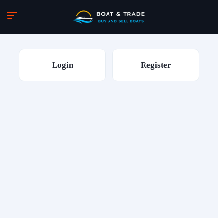
Login
Register