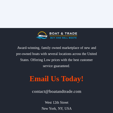
Award-winning, family owned marketplace of new and
pre-owned boats with several locations across the United
States. Offering Low prices with the best customer
service guaranteed.
Email Us Today!
contact@boatandtrade.com
West 12th Street

New York, NY, USA