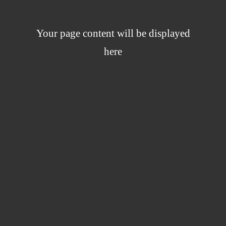
Your page content will be displayed
here