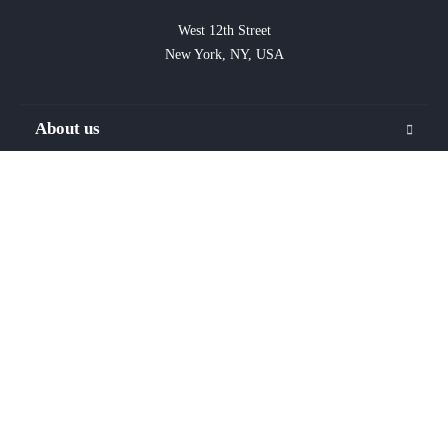
West 12th Street

New York, NY, USA
About us
FAQ
Blog
Privacy
Terms
Contact