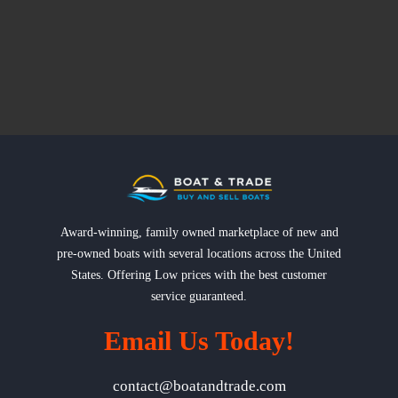
Award-winning, family owned marketplace of new and
pre-owned boats with several locations across the United
States. Offering Low prices with the best customer
service guaranteed.
Email Us Today!
contact@boatandtrade.com