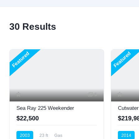
30
Results
Featured
Featured
5
Sea Ray 225 Weekender
Cutwater
$22,500
$219,9
2003
23 ft
Gas
2014