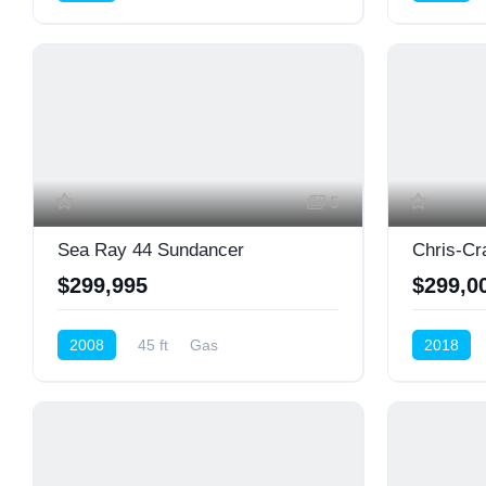
Cruiser (Power)
Cruiser (P
5
Sea Ray 44 Sundancer
Chris-Cr
$299,995
$299,0
2008
45 ft
Gas
2018
Cruiser (Power)
Cruiser (P