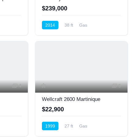
$239,000
2014
38 ft
Gas
Cruiser (Power)
4
5
Wellcraft 2600 Martinique
$22,900
1999
27 ft
Gas
Cruiser (Power)