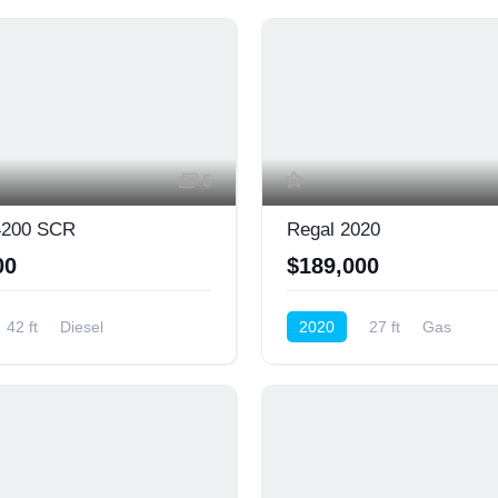
5
200 SCR
Regal 2020
00
$189,000
42 ft
Diesel
2020
27 ft
Gas
ower)
Cruiser (Power)