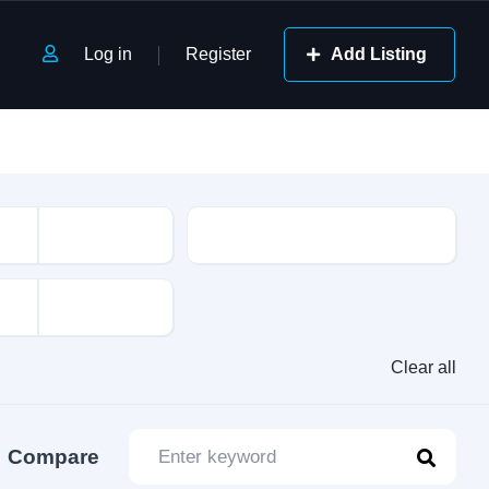
Log in
Register
Add Listing
Class
Clear all
Compare