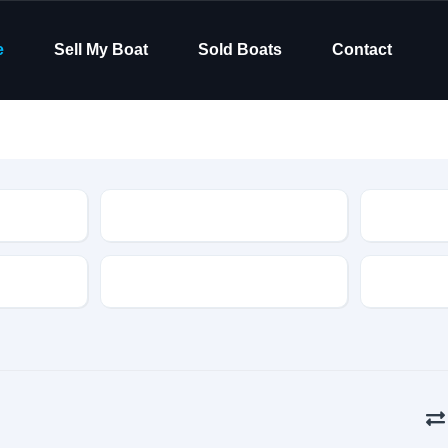
e
Sell My Boat
Sold Boats
Contact
Type
Hull Material