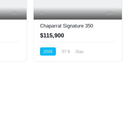
5
5
Chaparral Signature 350
$115,900
2006
37 ft
Gas
Cruiser (Power)