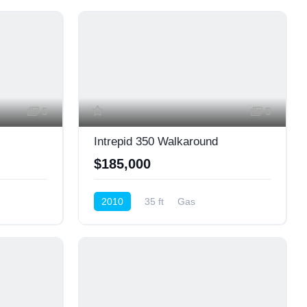
5
5
Intrepid 350 Walkaround
$185,000
2010
35 ft
Gas
Cruiser (Power)