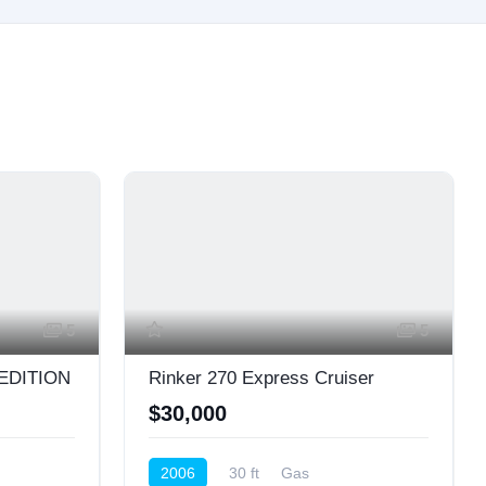
5
5
 EDITION
Rinker 270 Express Cruiser
$30,000
2006
30 ft
Gas