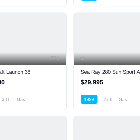
ower)
Cruiser (Power)
5
aft Launch 38
00
$29,995
38 ft
Gas
1999
27 ft
Gas
ower)
Cruiser (Power)