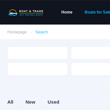
Home
Boats for Sal
Homepage
Search
Condition
Make
Fuel Type
Length
All
New
Used