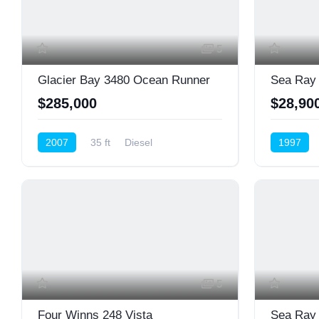
5
Glacier Bay 3480 Ocean Runner
Sea Ray
$285,000
$28,90
2007
35 ft
Diesel
1997
Cruiser (Power)
Cruiser (P
5
Four Winns 248 Vista
Sea Ray