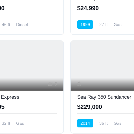
00
$24,990
46 ft
Diesel
1999
27 ft
Gas
ower)
Cruiser (Power)
5
 Express
Sea Ray 350 Sundancer
95
$229,000
32 ft
Gas
2014
36 ft
Gas
ower)
Cruiser (Power)