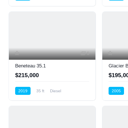
5
Beneteau 35.1
Glacier 
$215,000
$195,0
2019
35 ft
Diesel
2005
Cruiser (Sail)
Center Co