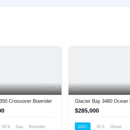
5
350 Crossover Bowrider
Glacier Bay 3480 Ocean
00
$285,000
35 ft
Gas
Bowrider
2007
35 ft
Diesel