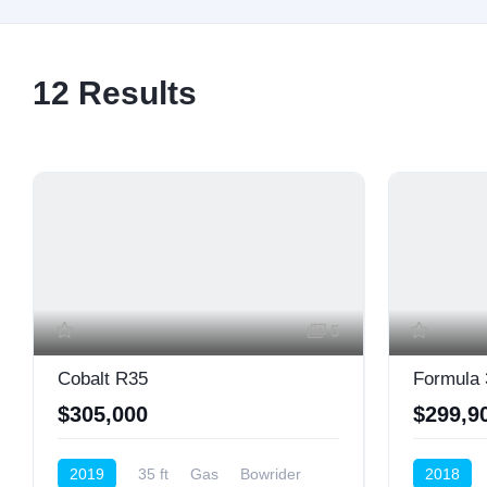
12
Results
5
Cobalt R35
Formula 
$305,000
$299,9
2019
35 ft
Gas
Bowrider
2018