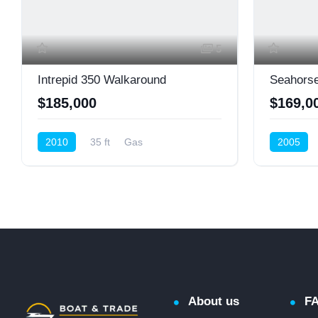
5
Intrepid 350 Walkaround
Seahorse
$185,000
$169,0
2010
35 ft
Gas
2005
Cruiser (Power)
About us
F