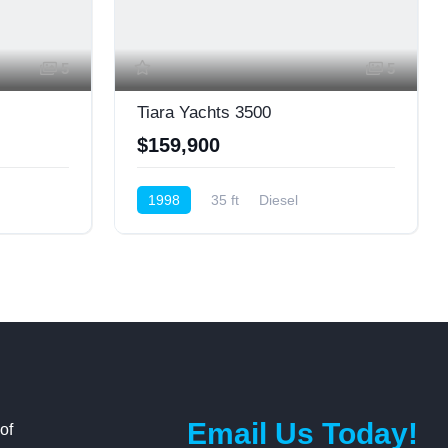
5
5
Tiara Yachts 3500
$159,900
1998
35 ft
Diesel
Express Cruiser
Email Us Today!
of