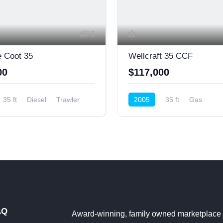
5
 Coot 35
Wellcraft 35 CCF
00
$117,000
35 ft
Diesel
Trawler
2005
35 ft
Gas
Center Console
AQ
Award-winning, family owned marketplace 