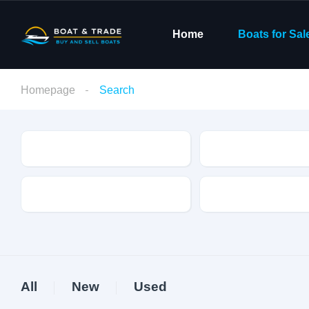
Home
Boats for Sal
Homepage
Search
Condition
Make
Fuel Type
Length
All
New
Used