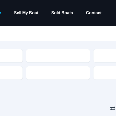
e
Sell My Boat
Sold Boats
Contact
Type
Hull Material