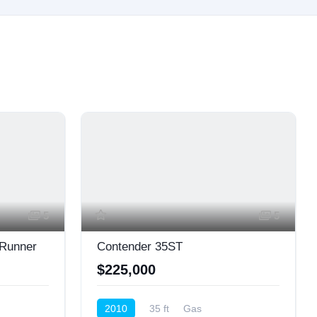
5
5
 Runner
Contender 35ST
$225,000
2010
35 ft
Gas