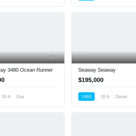
Cruiser (Power)
5
Bay 3480 Ocean Runner
Seaway Seaway
00
$195,000
35 ft
Gas
1965
35 ft
Diesel
nsole
Cruiser (Power)