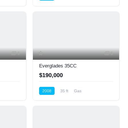
Center Console
5
5
Everglades 35CC
$190,000
2008
35 ft
Gas
Center Console