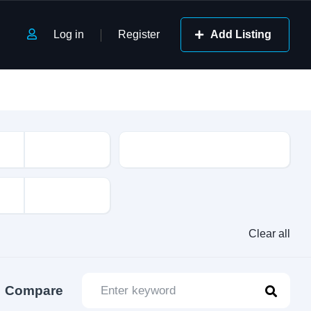
Log in
Register
Add Listing
Class
Clear all
Compare