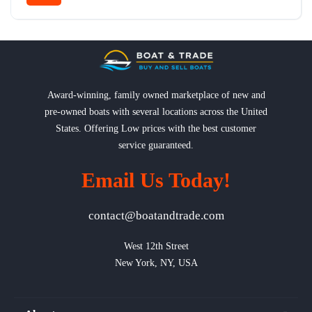
Award-winning, family owned marketplace of new and
pre-owned boats with several locations across the United
States. Offering Low prices with the best customer
service guaranteed.
Email Us Today!
contact@boatandtrade.com
West 12th Street

New York, NY, USA