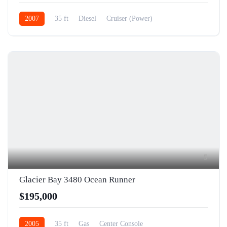
2007
35 ft
Diesel
Cruiser (Power)
5
Glacier Bay 3480 Ocean Runner
$195,000
2005
35 ft
Gas
Center Console