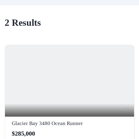
2
Results
5
Glacier Bay 3480 Ocean Runner
$285,000