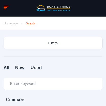
Homepage
Search
Filters
All
New
Used
Compare